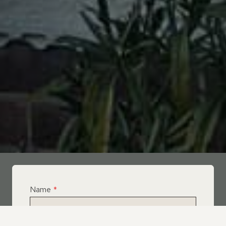
Name
*