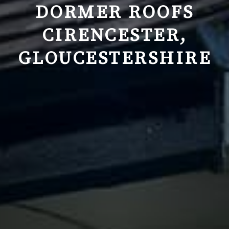
DORMER ROOFS
CIRENCESTER,
GLOUCESTERSHIRE