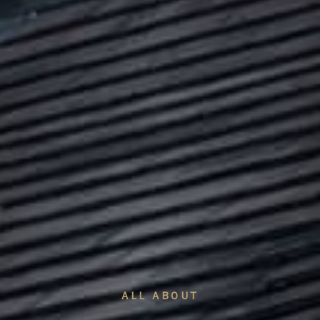
ALL ABOUT