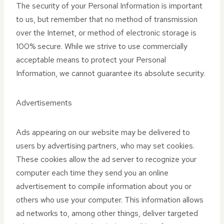
The security of your Personal Information is important
to us, but remember that no method of transmission
over the Internet, or method of electronic storage is
100% secure. While we strive to use commercially
acceptable means to protect your Personal
Information, we cannot guarantee its absolute security.
Advertisements
Ads appearing on our website may be delivered to
users by advertising partners, who may set cookies.
These cookies allow the ad server to recognize your
computer each time they send you an online
advertisement to compile information about you or
others who use your computer. This information allows
ad networks to, among other things, deliver targeted