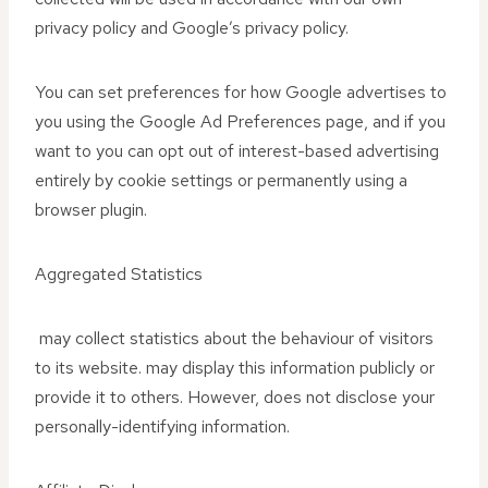
privacy policy and Google’s privacy policy.
You can set preferences for how Google advertises to
you using the Google Ad Preferences page, and if you
want to you can opt out of interest-based advertising
entirely by cookie settings or permanently using a
browser plugin.
Aggregated Statistics
may collect statistics about the behaviour of visitors
to its website. may display this information publicly or
provide it to others. However, does not disclose your
personally-identifying information.