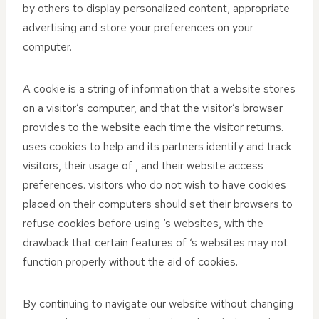
by others to display personalized content, appropriate
advertising and store your preferences on your
computer.
A cookie is a string of information that a website stores
on a visitor’s computer, and that the visitor’s browser
provides to the website each time the visitor returns.
uses cookies to help and its partners identify and track
visitors, their usage of , and their website access
preferences. visitors who do not wish to have cookies
placed on their computers should set their browsers to
refuse cookies before using ‘s websites, with the
drawback that certain features of ‘s websites may not
function properly without the aid of cookies.
By continuing to navigate our website without changing