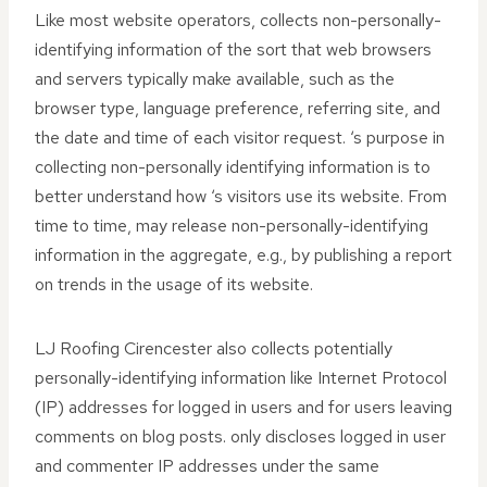
Like most website operators, collects non-personally-
identifying information of the sort that web browsers
and servers typically make available, such as the
browser type, language preference, referring site, and
the date and time of each visitor request. ‘s purpose in
collecting non-personally identifying information is to
better understand how ‘s visitors use its website. From
time to time, may release non-personally-identifying
information in the aggregate, e.g., by publishing a report
on trends in the usage of its website.
LJ Roofing Cirencester also collects potentially
personally-identifying information like Internet Protocol
(IP) addresses for logged in users and for users leaving
comments on blog posts. only discloses logged in user
and commenter IP addresses under the same