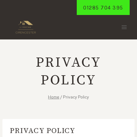
Skip
01285 704 395
to
content
PRIVACY
POLICY
Home
/
Privacy Policy
PRIVACY POLICY