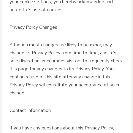
your cookie settings, you hereby acknowledge and
agree to ‘s use of cookies.
Privacy Policy Changes
Although most changes are likely to be minor, may
change its Privacy Policy from time to time, and in ‘s
sole discretion. encourages visitors to frequently check
this page for any changes to its Privacy Policy. Your
continued use of this site after any change in this
Privacy Policy will constitute your acceptance of such
change.
Contact Information
If you have any questions about this Privacy Policy,