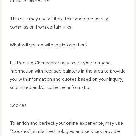
Affiliate Disclosure
This site may use affiliate links and does earn a
commission from certain links.
What will you do with my information?
LJ Roofing Cirencester may share your personal
information with licensed painters in the area to provide
you with information and quotes based on your inquiry,
submitted and/or collected information.
Cookies
To enrich and perfect your online experience, may use
“Cookies”, similar technologies and services provided