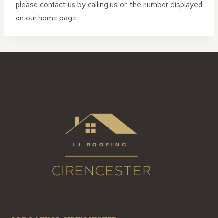
please contact us by calling us on the number displayed
on our home page.