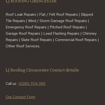
LJ ROOFING CIRENCESTER
Roof Leak Repairs | Flat / Felt Roof Repairs | Slipped
Tile Repairs | Wind / Storm Damage Roof Repairs |
Emergency Roof Repairs | Pitched Roof Repairs |
Garage Roof Repairs | Lead Flashing Repairs | Chimney
Repairs | Slate Roof Repairs | Commercial Roof Repairs |
Other Roof Services.
LJ Roofing Cirencester Contact details
Call us :
01285 704 395
Our Contact Form