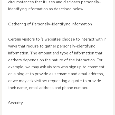
circumstances that it uses and discloses personally-
identifying information as described below.
Gathering of Personally-Identifying Information
Certain visitors to ‘s websites choose to interact with in
ways that require to gather personally-identifying
information. The amount and type of information that
gathers depends on the nature of the interaction. For
example, we may ask visitors who sign up to comment
on a blog at to provide a username and email address,
or we may ask visitors requesting a quote to provide
their name, email address and phone number.
Security