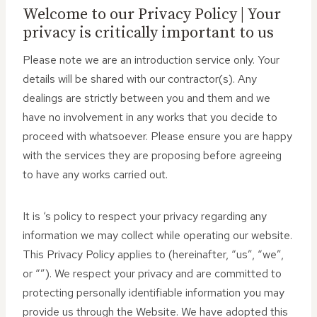
Welcome to our Privacy Policy | Your
privacy is critically important to us
Please note we are an introduction service only. Your
details will be shared with our contractor(s). Any
dealings are strictly between you and them and we
have no involvement in any works that you decide to
proceed with whatsoever. Please ensure you are happy
with the services they are proposing before agreeing
to have any works carried out.
It is ‘s policy to respect your privacy regarding any
information we may collect while operating our website.
This Privacy Policy applies to (hereinafter, “us”, “we”,
or “”). We respect your privacy and are committed to
protecting personally identifiable information you may
provide us through the Website. We have adopted this