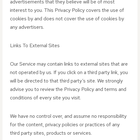
advertisements that they believe will be of most
interest to you. This Privacy Policy covers the use of
cookies by and does not cover the use of cookies by
any advertisers.
Links To External Sites
Our Service may contain links to external sites that are
not operated by us. If you click on a third party link, you
will be directed to that third party’s site. We strongly
advise you to review the Privacy Policy and terms and
conditions of every site you visit.
We have no control over, and assume no responsibility
for the content, privacy policies or practices of any
third party sites, products or services.