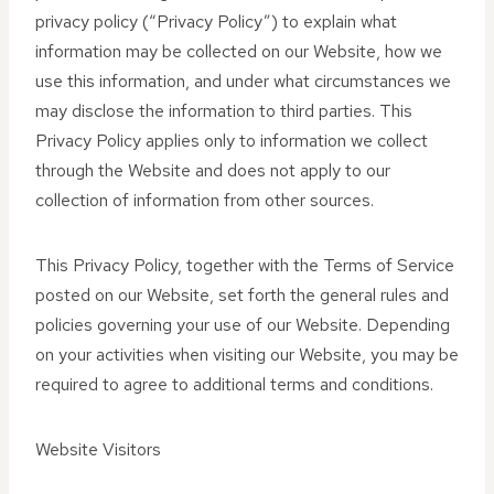
privacy policy (“Privacy Policy”) to explain what
information may be collected on our Website, how we
use this information, and under what circumstances we
may disclose the information to third parties. This
Privacy Policy applies only to information we collect
through the Website and does not apply to our
collection of information from other sources.
This Privacy Policy, together with the Terms of Service
posted on our Website, set forth the general rules and
policies governing your use of our Website. Depending
on your activities when visiting our Website, you may be
required to agree to additional terms and conditions.
Website Visitors