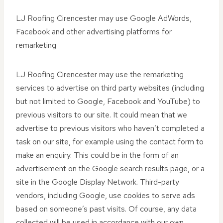
LJ Roofing Cirencester may use Google AdWords,
Facebook and other advertising platforms for
remarketing
LJ Roofing Cirencester may use the remarketing
services to advertise on third party websites (including
but not limited to Google, Facebook and YouTube) to
previous visitors to our site. It could mean that we
advertise to previous visitors who haven’t completed a
task on our site, for example using the contact form to
make an enquiry. This could be in the form of an
advertisement on the Google search results page, or a
site in the Google Display Network. Third-party
vendors, including Google, use cookies to serve ads
based on someone’s past visits. Of course, any data
collected will be used in accordance with our own