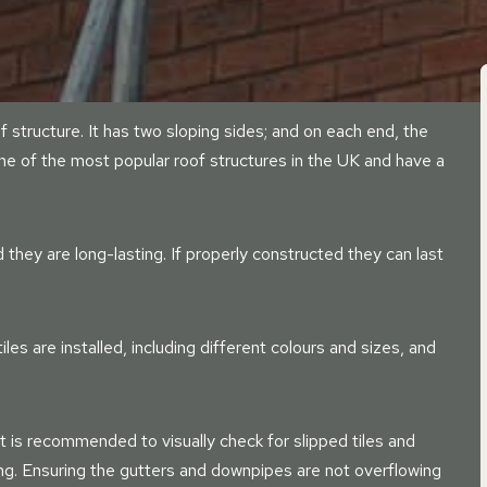
of structure. It has two sloping sides; and on each end, the
one of the most popular roof structures in the UK and have a
they are long-lasting. If properly constructed they can last
es are installed, including different colours and sizes, and
t is recommended to visually check for slipped tiles and
sing. Ensuring the gutters and downpipes are not overflowing