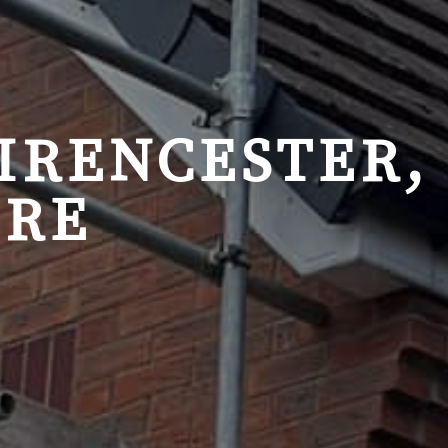
CIRENCESTER,
IRE