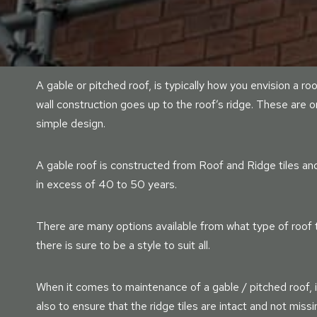
A gable or pitched roof, is typically how you envision a ro
wall construction goes up to the roof’s ridge. These are 
simple design.
A gable roof is constructed from Roof and Ridge tiles and 
in excess of 40 to 50 years.
There are many options available from what type of roof til
there is sure to be a style to suit all.
When it comes to maintenance of a gable / pitched roof, i
also to ensure that the ridge tiles are intact and not mis