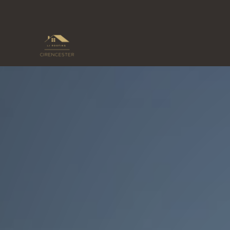
Skip
to
content