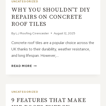
UNCATEGORIZED
WHY YOU SHOULDN’T DIY
REPAIRS ON CONCRETE
ROOF TILES
By
LJ Roofing Cirencester
August 12, 2025
Concrete roof tiles are a popular choice across the
UK thanks to their durability, weather resistance,
and long lifespan. However,…
WHY
READ MORE
YOU
SHOULDN’T
DIY
REPAIRS
ON
UNCATEGORIZED
CONCRETE
9 FEATURES THAT MAKE
ROOF
TILES