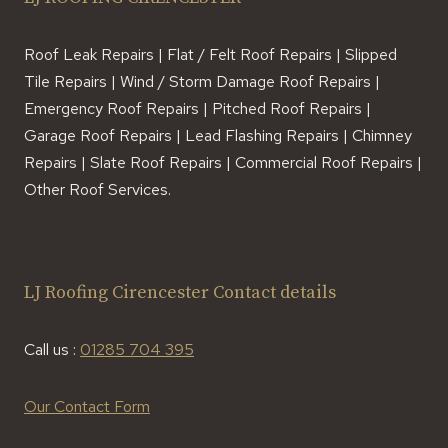
Roof Leak Repairs | Flat / Felt Roof Repairs | Slipped
Tile Repairs | Wind / Storm Damage Roof Repairs |
Emergency Roof Repairs | Pitched Roof Repairs |
Garage Roof Repairs | Lead Flashing Repairs | Chimney
Repairs | Slate Roof Repairs | Commercial Roof Repairs |
Other Roof Services.
LJ Roofing Cirencester Contact details
Call us :
01285 704 395
Our Contact Form