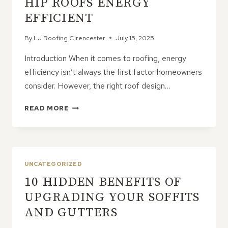
HIP ROOFS ENERGY
EFFICIENT
By
LJ Roofing Cirencester
July 15, 2025
Introduction When it comes to roofing, energy
efficiency isn’t always the first factor homeowners
consider. However, the right roof design…
9
READ MORE
FEATURES
THAT
MAKE
HIP
ROOFS
UNCATEGORIZED
ENERGY
10 HIDDEN BENEFITS OF
EFFICIENT
UPGRADING YOUR SOFFITS
AND GUTTERS