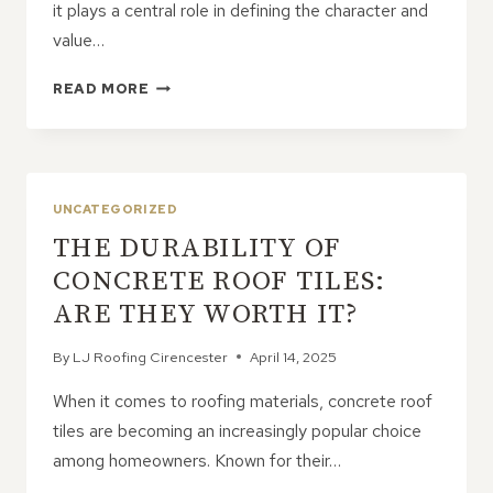
it plays a central role in defining the character and
value…
ADDING
READ MORE
VALUE
AND
CHARM
WITH
A
UNCATEGORIZED
NEW
THE DURABILITY OF
PITCHED
ROOF
CONCRETE ROOF TILES:
ARE THEY WORTH IT?
By
LJ Roofing Cirencester
April 14, 2025
When it comes to roofing materials, concrete roof
tiles are becoming an increasingly popular choice
among homeowners. Known for their…