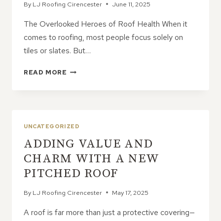
By
LJ Roofing Cirencester
June 11, 2025
The Overlooked Heroes of Roof Health When it
comes to roofing, most people focus solely on
tiles or slates. But…
10
READ MORE
HIDDEN
BENEFITS
OF
UPGRADING
YOUR
UNCATEGORIZED
SOFFITS
ADDING VALUE AND
AND
GUTTERS
CHARM WITH A NEW
PITCHED ROOF
By
LJ Roofing Cirencester
May 17, 2025
A roof is far more than just a protective covering—