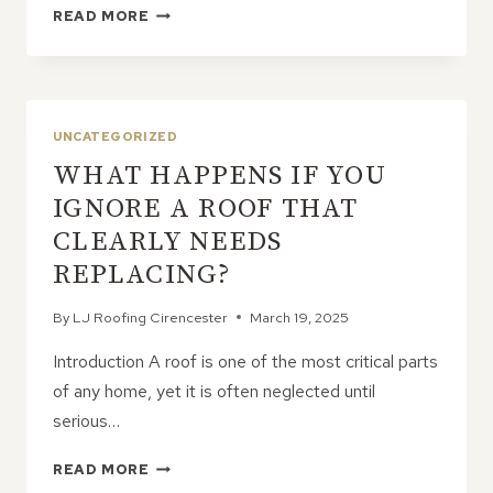
THE
READ MORE
DURABILITY
OF
CONCRETE
ROOF
TILES:
UNCATEGORIZED
ARE
WHAT HAPPENS IF YOU
THEY
WORTH
IGNORE A ROOF THAT
IT?
CLEARLY NEEDS
REPLACING?
By
LJ Roofing Cirencester
March 19, 2025
Introduction A roof is one of the most critical parts
of any home, yet it is often neglected until
serious…
WHAT
READ MORE
HAPPENS