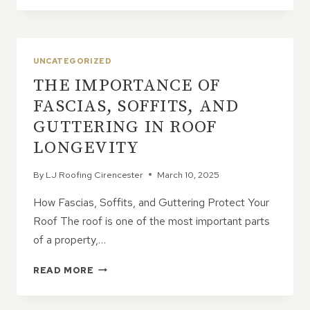
IF
YOU
IGNORE
A
UNCATEGORIZED
ROOF
THE IMPORTANCE OF
THAT
CLEARLY
FASCIAS, SOFFITS, AND
NEEDS
GUTTERING IN ROOF
REPLACING?
LONGEVITY
By
LJ Roofing Cirencester
March 10, 2025
How Fascias, Soffits, and Guttering Protect Your
Roof The roof is one of the most important parts
of a property,…
THE
READ MORE
IMPORTANCE
OF