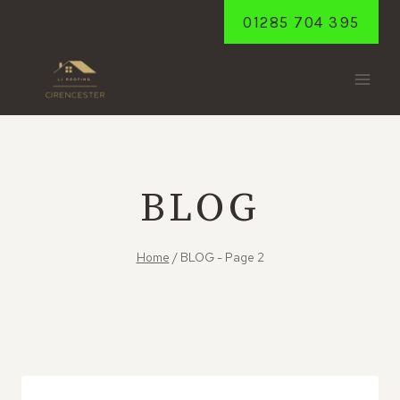
Skip
01285 704 395
to
content
BLOG
Home
/
BLOG
- Page 2