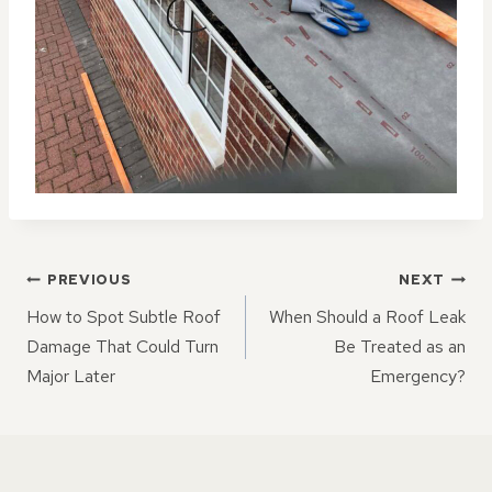
POST
PREVIOUS
NEXT
NAVIGATION
How to Spot Subtle Roof
When Should a Roof Leak
Damage That Could Turn
Be Treated as an
Major Later
Emergency?