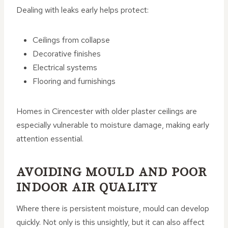
Dealing with leaks early helps protect:
Ceilings from collapse
Decorative finishes
Electrical systems
Flooring and furnishings
Homes in Cirencester with older plaster ceilings are
especially vulnerable to moisture damage, making early
attention essential.
AVOIDING MOULD AND POOR
INDOOR AIR QUALITY
Where there is persistent moisture, mould can develop
quickly. Not only is this unsightly, but it can also affect