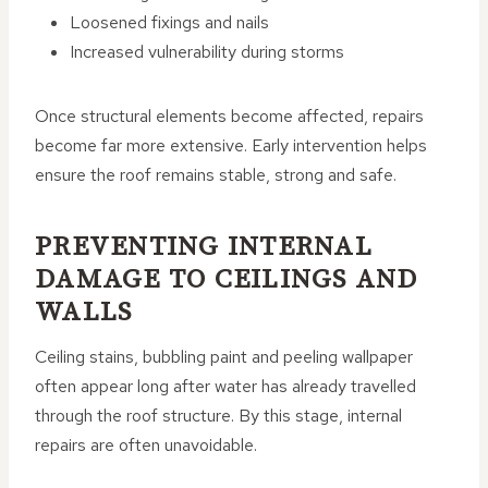
Loosened fixings and nails
Increased vulnerability during storms
Once structural elements become affected, repairs
become far more extensive. Early intervention helps
ensure the roof remains stable, strong and safe.
PREVENTING INTERNAL
DAMAGE TO CEILINGS AND
WALLS
Ceiling stains, bubbling paint and peeling wallpaper
often appear long after water has already travelled
through the roof structure. By this stage, internal
repairs are often unavoidable.