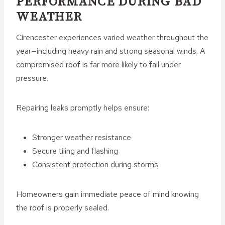
PERFORMANCE DURING BAD
WEATHER
Cirencester experiences varied weather throughout the
year—including heavy rain and strong seasonal winds. A
compromised roof is far more likely to fail under
pressure.
Repairing leaks promptly helps ensure:
Stronger weather resistance
Secure tiling and flashing
Consistent protection during storms
Homeowners gain immediate peace of mind knowing
the roof is properly sealed.