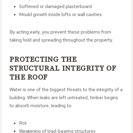
Softened or damaged plasterboard
Mould growth inside lofts or wall cavities
By acting early, you prevent these problems from
taking hold and spreading throughout the property.
PROTECTING THE
STRUCTURAL INTEGRITY OF
THE ROOF
Water is one of the biggest threats to the integrity of a
building. When leaks are left untreated, timber begins
to absorb moisture, leading to:
Rot
Weakening of load-bearing structures