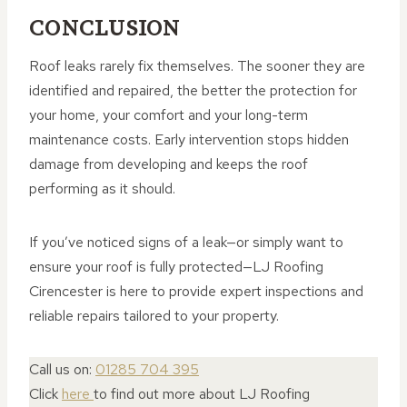
CONCLUSION
Roof leaks rarely fix themselves. The sooner they are
identified and repaired, the better the protection for
your home, your comfort and your long-term
maintenance costs. Early intervention stops hidden
damage from developing and keeps the roof
performing as it should.
If you’ve noticed signs of a leak—or simply want to
ensure your roof is fully protected—LJ Roofing
Cirencester is here to provide expert inspections and
reliable repairs tailored to your property.
Call us on:
01285 704 395
Click
here
to find out more about LJ Roofing