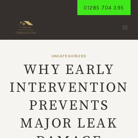
Skip
01285 704 395
to
content
UNCATEGORIZED
WHY EARLY
INTERVENTION
PREVENTS
MAJOR LEAK