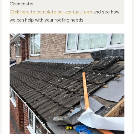
Cirencester
Click here to complete our contact form
and see how
we can help with your roofing needs.