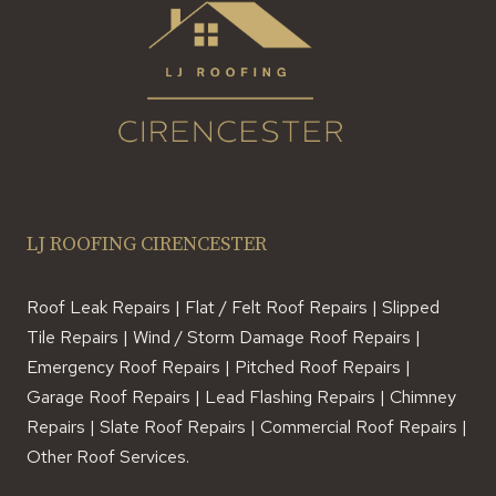
LJ ROOFING CIRENCESTER
Roof Leak Repairs | Flat / Felt Roof Repairs | Slipped
Tile Repairs | Wind / Storm Damage Roof Repairs |
Emergency Roof Repairs | Pitched Roof Repairs |
Garage Roof Repairs | Lead Flashing Repairs | Chimney
Repairs | Slate Roof Repairs | Commercial Roof Repairs |
Other Roof Services.