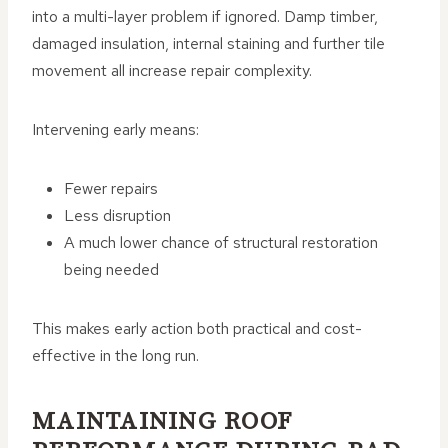
into a multi-layer problem if ignored. Damp timber,
damaged insulation, internal staining and further tile
movement all increase repair complexity.
Intervening early means:
Fewer repairs
Less disruption
A much lower chance of structural restoration
being needed
This makes early action both practical and cost-
effective in the long run.
MAINTAINING ROOF