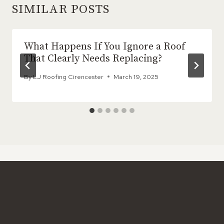
SIMILAR POSTS
What Happens If You Ignore a Roof
That Clearly Needs Replacing?
By
LJ Roofing Cirencester
March 19, 2025