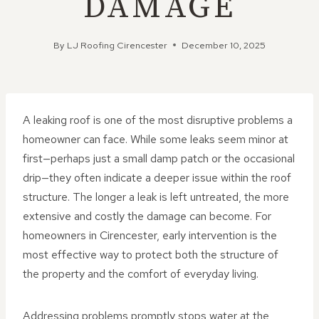
DAMAGE
By
LJ Roofing Cirencester
December 10, 2025
A leaking roof is one of the most disruptive problems a
homeowner can face. While some leaks seem minor at
first—perhaps just a small damp patch or the occasional
drip—they often indicate a deeper issue within the roof
structure. The longer a leak is left untreated, the more
extensive and costly the damage can become. For
homeowners in Cirencester, early intervention is the
most effective way to protect both the structure of
the property and the comfort of everyday living.
Addressing problems promptly stops water at the