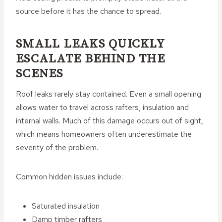
source before it has the chance to spread.
SMALL LEAKS QUICKLY
ESCALATE BEHIND THE
SCENES
Roof leaks rarely stay contained. Even a small opening
allows water to travel across rafters, insulation and
internal walls. Much of this damage occurs out of sight,
which means homeowners often underestimate the
severity of the problem.
Common hidden issues include:
Saturated insulation
Damp timber rafters