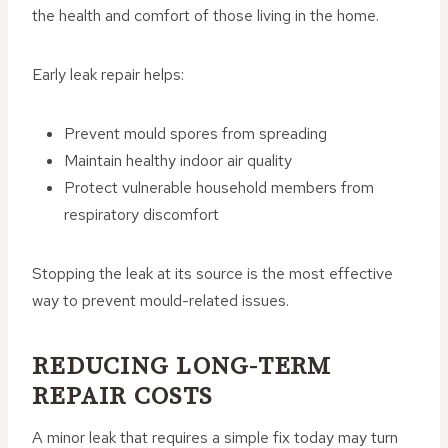
the health and comfort of those living in the home.
Early leak repair helps:
Prevent mould spores from spreading
Maintain healthy indoor air quality
Protect vulnerable household members from
respiratory discomfort
Stopping the leak at its source is the most effective
way to prevent mould-related issues.
REDUCING LONG-TERM
REPAIR COSTS
A minor leak that requires a simple fix today may turn